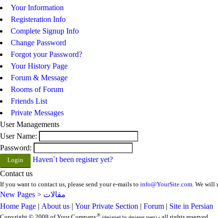
Your Information
Registeration Info
Complete Signup Info
Change Password
Forgot your Password?
Your History Page
Forum & Message
Rooms of Forum
Friends List
Private Messages
User Managements
User Name:
Password:
Haven`t been register yet?
Contact us
If you want to contact us, please send your e-mails to
info@YourSite.com
. We will 
New Pages
>
مقالات
Home Page
|
About us
|
Your Private Section
|
Forum
|
Site in Persian
®
Copyright © 2009 of Your Company
- all rights reserved
(designed by designer team)