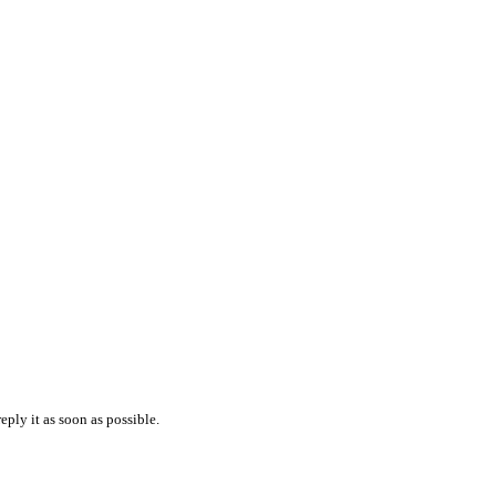
reply it as soon as possible.