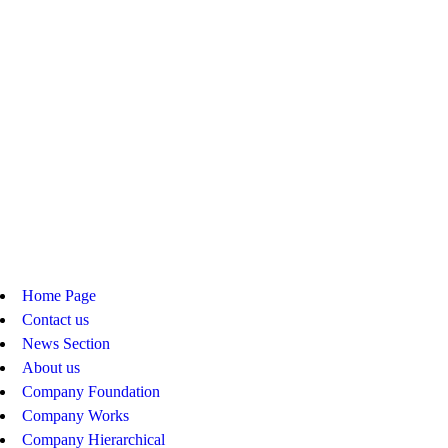
Home Page
Contact us
News Section
About us
Company Foundation
Company Works
Company Hierarchical