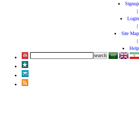
Signup
|
Login
|
Site Map
|
Help