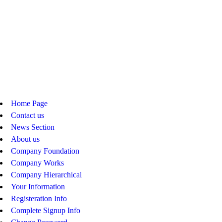
Home Page
Contact us
News Section
About us
Company Foundation
Company Works
Company Hierarchical
Your Information
Registeration Info
Complete Signup Info