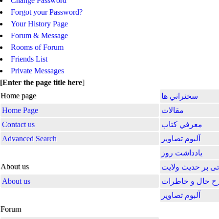
Change Password
Forgot your Password?
Your History Page
Forum & Message
Rooms of Forum
Friends List
Private Messages
[
Enter the page title here
]
Home page
سخنراني ها
Home Page
مقالات
Contact us
معرفي كتاب
Advanced Search
آلبوم تصاوير
یادداشت روز
About us
شرحی بر حدیث و
About us
شرح حال و خاط
آلبوم تصاویر
Forum