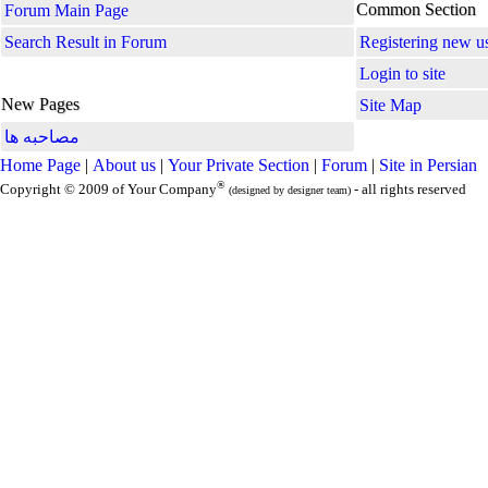
Common Section
Forum Main Page
Search Result in Forum
Registering new u
Login to site
New Pages
Site Map
مصاحبه ها
Home Page
|
About us
|
Your Private Section
|
Forum
|
Site in Persian
®
Copyright © 2009 of Your Company
- all rights reserved
(designed by designer team)