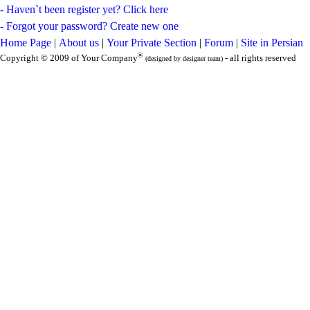
- Haven`t been register yet? Click here
- Forgot your password? Create new one
Home Page
|
About us
|
Your Private Section
|
Forum
|
Site in Persian
®
Copyright © 2009 of Your Company
- all rights reserved
(designed by designer team)