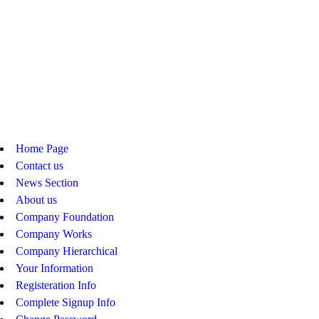
Home Page
Contact us
News Section
About us
Company Foundation
Company Works
Company Hierarchical
Your Information
Registeration Info
Complete Signup Info