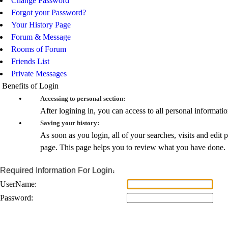
Change Password
Forgot your Password?
Your History Page
Forum & Message
Rooms of Forum
Friends List
Private Messages
Benefits of Login
•
Accessing to personal section:
After logining in, you can access to all personal informat
•
Saving your history:
As soon as you login, all of your searches, visits and edit 
page. This page helps you to review what you have done.
Required Information For Login:
UserName:
Password: